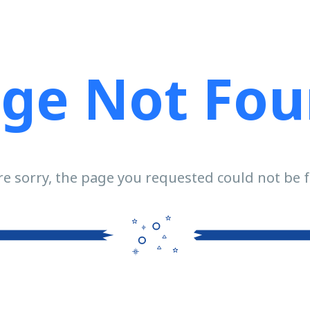
ge Not Fo
e sorry, the page you requested could not be