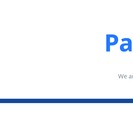
Pa
We ar