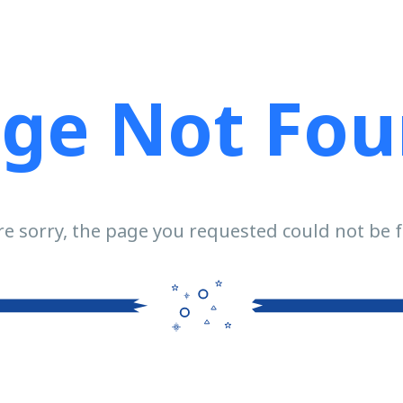
ge Not Fo
e sorry, the page you requested could not be