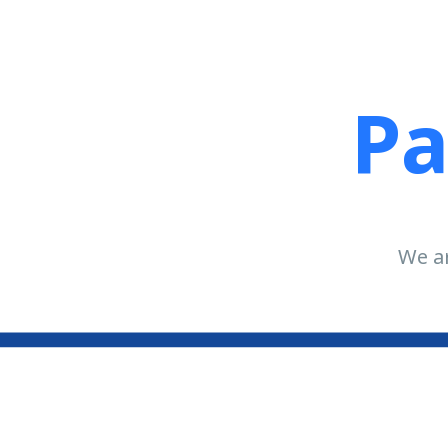
Pa
We ar